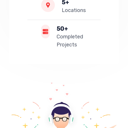
5+
Locations
50+
Completed
Projects