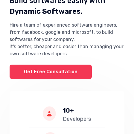
Build softwares easily with
Dynamic Softwares
.
Hire a team of experienced software engineers,
from facebook, google and microsoft, to build
softwares for your company.
It's better, cheaper and easier than managing your
own software developers.
Get Free Consultation
10+
Developers