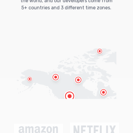
the world, and our developers come from
5+ countries and 3 different time zones.