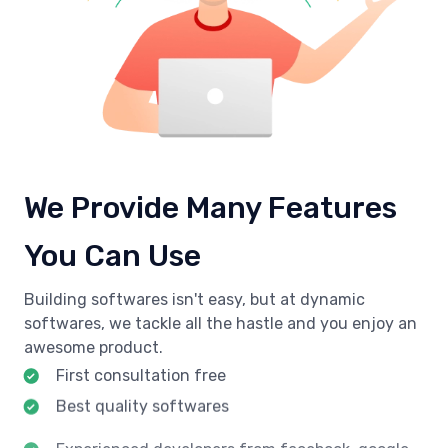
We Provide Many Features
You Can Use
Building softwares isn't easy, but at dynamic
softwares, we tackle all the hastle and you enjoy an
awesome product.
First consultation free
Best quality softwares
Experienced developers from facebook, google