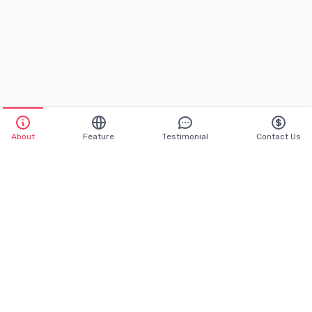
About
Feature
Testimonial
Contact Us