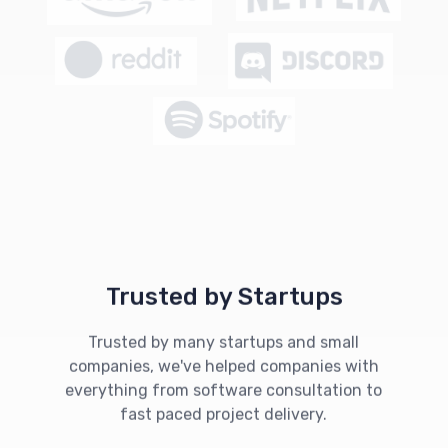
Trusted by Startups
Trusted by many startups and small
companies, we've helped companies with
everything from software consultation to
fast paced project delivery.