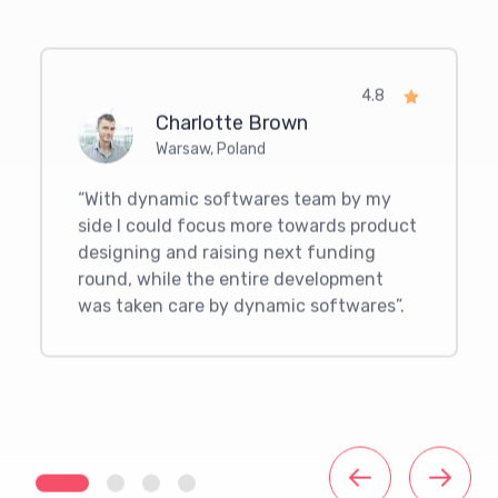
4.8
Charlotte Brown
Warsaw
,
Poland
“
With dynamic softwares team by my
side I could focus more towards product
designing and raising next funding
round, while the entire development
was taken care by dynamic softwares
”.