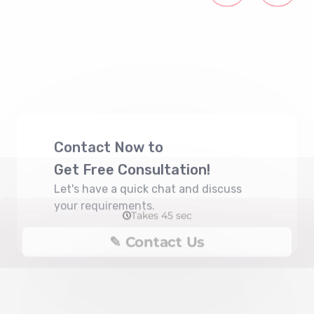
Contact Now to
Get Free Consultation!
Let's have a quick chat and discuss
your requirements.