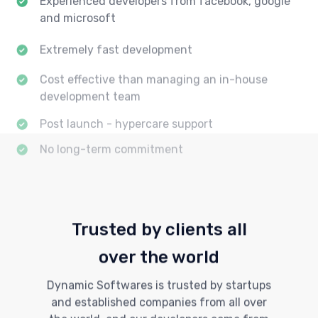
and microsoft
Extremely fast development
Cost effective than managing an in-house
development team
Post launch - hypercare support
No long-term commitment
Trusted by clients all
over the world
Dynamic Softwares is trusted by startups
and established companies from all over