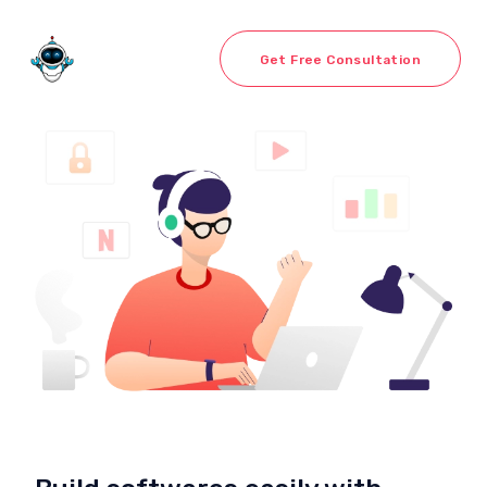
Get Free Consultation